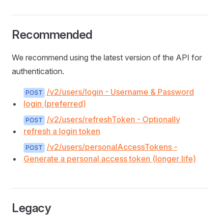
Recommended
We recommend using the latest version of the API for
authentication.
/v2/users/login - Username & Password
POST
login (preferred)
/v2/users/refreshToken - Optionally
POST
refresh a login token
/v2/users/personalAccessTokens -
POST
Generate a personal access token (longer life)
Legacy