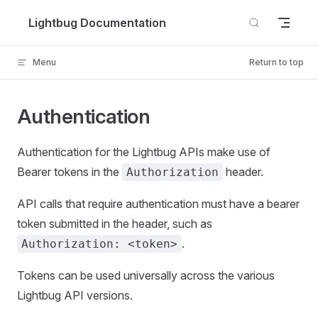
Skip to content
Lightbug Documentation
Menu
Return to top
Authentication
Authentication for the Lightbug APIs make use of
Bearer tokens in the
header.
Authorization
API calls that require authentication must have a bearer
token submitted in the header, such as
.
Authorization: <token>
Tokens can be used universally across the various
Lightbug API versions.