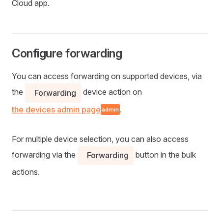
Cloud app.
Configure forwarding
You can access forwarding on supported devices, via
the
device action on
Forwarding
the devices admin page
.
admin
For multiple device selection, you can also access
forwarding via the
button in the bulk
Forwarding
actions.