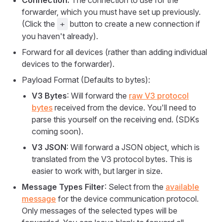
Connection:
The connection to use for the
forwarder, which you must have set up previously.
(Click the
button to create a new connection if
+
you haven't already).
Forward for all devices (rather than adding individual
devices to the forwarder).
Payload Format (Defaults to bytes):
V3 Bytes
: Will forward the
raw V3 protocol
bytes
received from the device. You'll need to
parse this yourself on the receiving end. (SDKs
coming soon).
V3 JSON
: Will forward a JSON object, which is
translated from the V3 protocol bytes. This is
easier to work with, but larger in size.
Message Types Filter
: Select from the
available
message
for the device communication protocol.
Only messages of the selected types will be