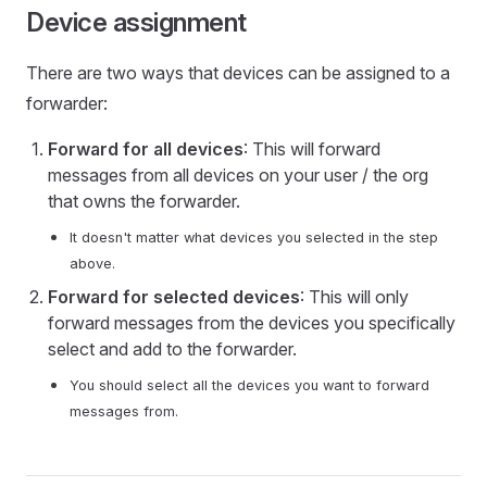
Device assignment
There are two ways that devices can be assigned to a
forwarder:
Forward for all devices
: This will forward
messages from all devices on your user / the org
that owns the forwarder.
It doesn't matter what devices you selected in the step
above.
Forward for selected devices
: This will only
forward messages from the devices you specifically
select and add to the forwarder.
You should select all the devices you want to forward
messages from.