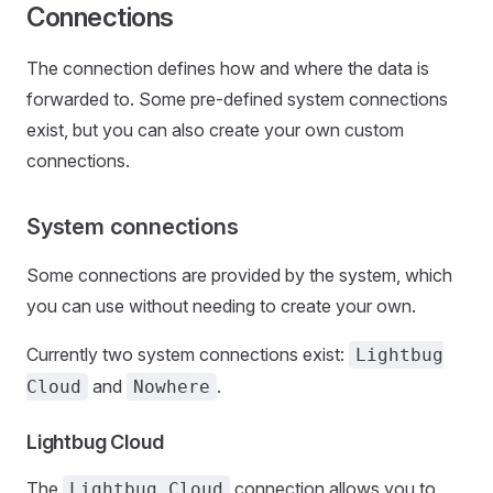
Connections
The connection defines how and where the data is
forwarded to. Some pre-defined system connections
exist, but you can also create your own custom
connections.
System connections
Some connections are provided by the system, which
you can use without needing to create your own.
Currently two system connections exist:
Lightbug
and
.
Cloud
Nowhere
Lightbug Cloud
The
connection allows you to
Lightbug Cloud