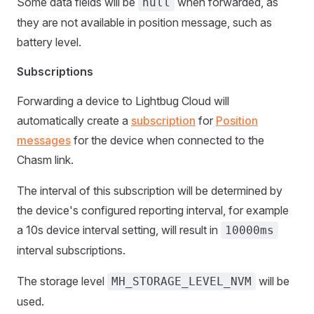
Some data fields will be
when forwarded, as
null
they are not available in position message, such as
battery level.
Subscriptions
Forwarding a device to Lightbug Cloud will
automatically create a
subscription
for
Position
messages
for the device when connected to the
Chasm link.
The interval of this subscription will be determined by
the device's configured reporting interval, for example
a 10s device interval setting, will result in
10000ms
interval subscriptions.
The storage level
will be
MH_STORAGE_LEVEL_NVM
used.