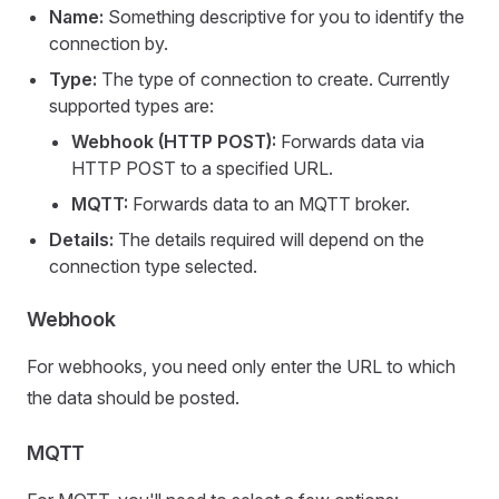
Name:
Something descriptive for you to identify the
connection by.
Type:
The type of connection to create. Currently
supported types are:
Webhook (HTTP POST):
Forwards data via
HTTP POST to a specified URL.
MQTT:
Forwards data to an MQTT broker.
Details:
The details required will depend on the
connection type selected.
Webhook
For webhooks, you need only enter the URL to which
the data should be posted.
MQTT