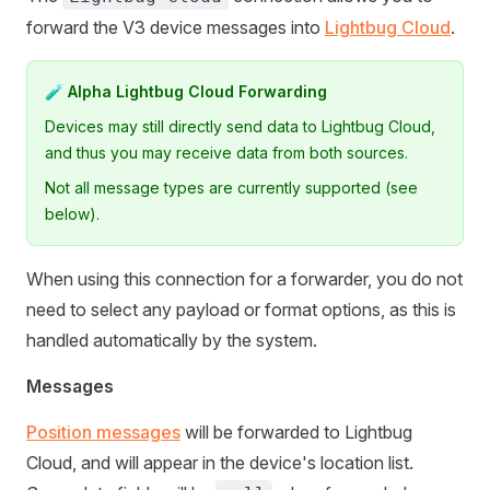
forward the V3 device messages into
Lightbug Cloud
.
🧪 Alpha Lightbug Cloud Forwarding
Devices may still directly send data to Lightbug Cloud,
and thus you may receive data from both sources.
Not all message types are currently supported (see
below).
When using this connection for a forwarder, you do not
need to select any payload or format options, as this is
handled automatically by the system.
Messages
Position messages
will be forwarded to Lightbug
Cloud, and will appear in the device's location list.