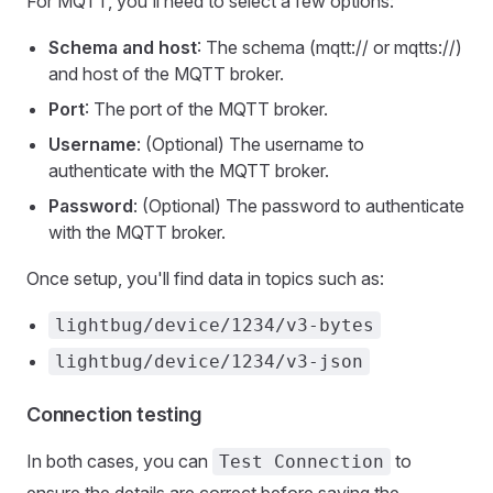
For MQTT, you'll need to select a few options:
Schema and host
: The schema (mqtt:// or mqtts://)
and host of the MQTT broker.
Port
: The port of the MQTT broker.
Username
: (Optional) The username to
authenticate with the MQTT broker.
Password
: (Optional) The password to authenticate
with the MQTT broker.
Once setup, you'll find data in topics such as:
lightbug/device/1234/v3-bytes
lightbug/device/1234/v3-json
Connection testing
In both cases, you can
to
Test Connection