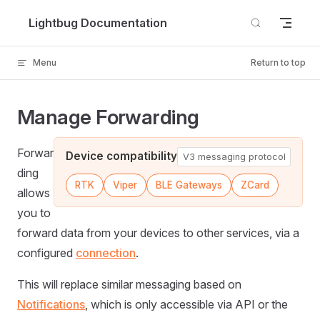
Skip to content
Lightbug Documentation
Menu
Return to top
Manage Forwarding
Forwar
Device compatibility
V3 messaging protocol
ding
RTK
Viper
BLE Gateways
ZCard
allows
you to
forward data from your devices to other services, via a
configured
connection
.
This will replace similar messaging based on
Notifications
, which is only accessible via API or the