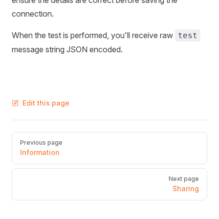
ensure the details are correct before saving the
connection.
When the test is performed, you'll receive raw
test
message string JSON encoded.
Edit this page
Pager
Previous page
Information
Next page
Sharing