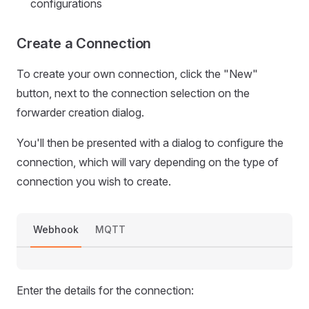
configurations
Create a Connection
To create your own connection, click the "New"
button, next to the connection selection on the
forwarder creation dialog.
You'll then be presented with a dialog to configure the
connection, which will vary depending on the type of
connection you wish to create.
Webhook
MQTT
Enter the details for the connection: