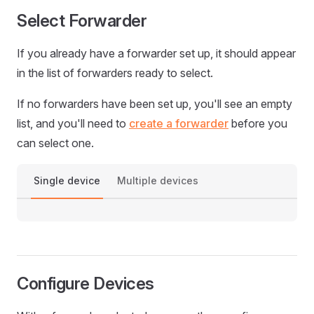
Select Forwarder
If you already have a forwarder set up, it should appear
in the list of forwarders ready to select.
If no forwarders have been set up, you'll see an empty
list, and you'll need to
create a forwarder
before you
can select one.
Single device
Multiple devices
Configure Devices