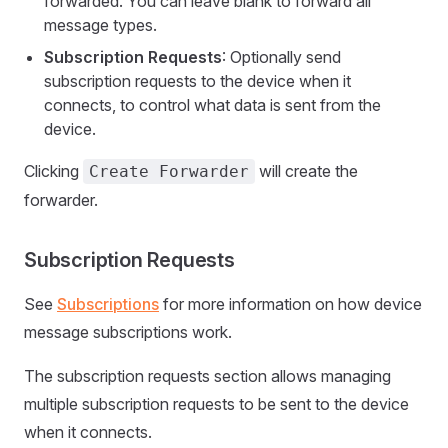
forwarded. You can leave blank to forward all
message types.
Subscription Requests
: Optionally send
subscription requests to the device when it
connects, to control what data is sent from the
device.
Clicking
will create the
Create Forwarder
forwarder.
Subscription Requests
See
Subscriptions
for more information on how device
message subscriptions work.
The subscription requests section allows managing
multiple subscription requests to be sent to the device
when it connects.