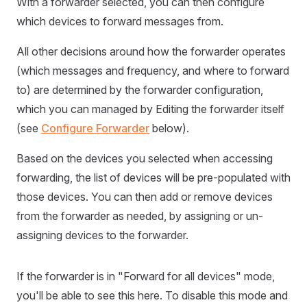
With a forwarder selected, you can then configure
which devices to forward messages from.
All other decisions around how the forwarder operates
(which messages and frequency, and where to forward
to) are determined by the forwarder configuration,
which you can managed by Editing the forwarder itself
(see
Configure Forwarder
below).
Based on the devices you selected when accessing
forwarding, the list of devices will be pre-populated with
those devices. You can then add or remove devices
from the forwarder as needed, by assigning or un-
assigning devices to the forwarder.
If the forwarder is in "Forward for all devices" mode,
you'll be able to see this here. To disable this mode and