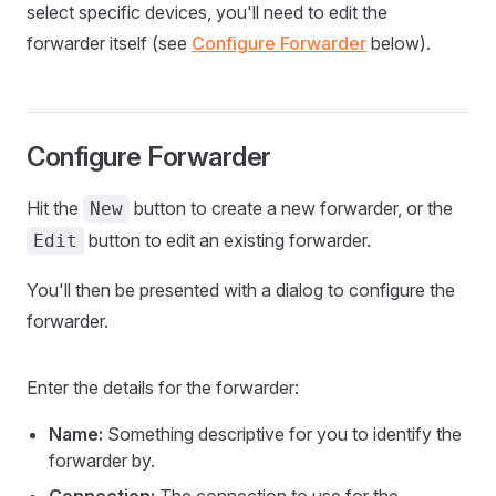
select specific devices, you'll need to edit the
forwarder itself (see
Configure Forwarder
below).
Configure Forwarder
Hit the
button to create a new forwarder, or the
New
button to edit an existing forwarder.
Edit
You'll then be presented with a dialog to configure the
forwarder.
Enter the details for the forwarder:
Name:
Something descriptive for you to identify the
forwarder by.