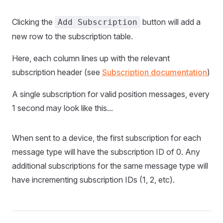
Clicking the
button will add a
Add Subscription
new row to the subscription table.
Here, each column lines up with the relevant
subscription header (see
Subscription documentation
)
A single subscription for valid position messages, every
1 second may look like this...
When sent to a device, the first subscription for each
message type will have the subscription ID of 0. Any
additional subscriptions for the same message type will
have incrementing subscription IDs (1, 2, etc).