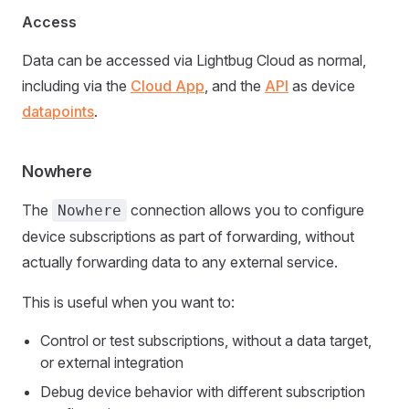
Access
Data can be accessed via Lightbug Cloud as normal,
including via the
Cloud App
, and the
API
as device
datapoints
.
Nowhere
The
connection allows you to configure
Nowhere
device subscriptions as part of forwarding, without
actually forwarding data to any external service.
This is useful when you want to:
Control or test subscriptions, without a data target,
or external integration
Debug device behavior with different subscription