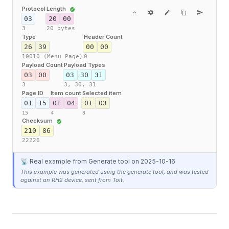
Protocol
Length
03
20
00
3
20 bytes
Type
Header Count
26
39
00
00
10010 (Menu Page)
0
Payload Count
Payload Types
03
00
03
30
31
3
3,
30,
31
Page ID
Item count
Selected item
01
15
01
04
01
03
15
4
3
Checksum
210
86
22226
📡 Real example from Generate tool
on 2025-10-16
This example was generated using the generate tool, and was tested
against an RH2 device, sent from Toit.