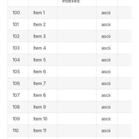
indexed.
100
Item 1
ascii
101
Item 2
ascii
102
Item 3
ascii
103
Item 4
ascii
104
Item 5
ascii
105
Item 6
ascii
106
Item 7
ascii
107
Item 8
ascii
108
Item 9
ascii
109
Item 10
ascii
110
Item 11
ascii