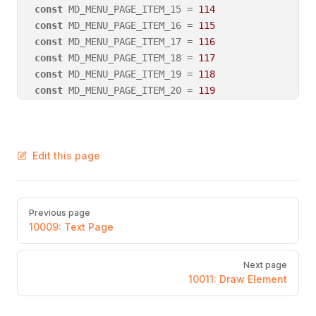
const
 MD_MENU_PAGE_ITEM_15 = 
114
const
 MD_MENU_PAGE_ITEM_16 = 
115
const
 MD_MENU_PAGE_ITEM_17 = 
116
const
 MD_MENU_PAGE_ITEM_18 = 
117
const
 MD_MENU_PAGE_ITEM_19 = 
118
const
 MD_MENU_PAGE_ITEM_20 = 
119
Edit this page
Pager
Previous page
10009: Text Page
Next page
10011: Draw Element