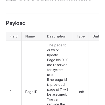
Payload
Field
Name
Description
Type
Unit
The page to
draw or
update.
Page ids 0-10
are reserved
for system
use.
If no page id
is provided,
page id 11 will
3
Page ID
uint8
be assumed.
You can
provide the