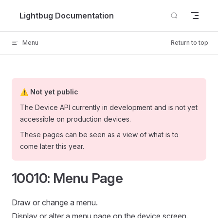
Skip to content
Lightbug Documentation
Menu
Return to top
⚠️ Not yet public
The Device API currently in development and is not yet
accessible on production devices.
These pages can be seen as a view of what is to
come later this year.
10010: Menu Page
Draw or change a menu.