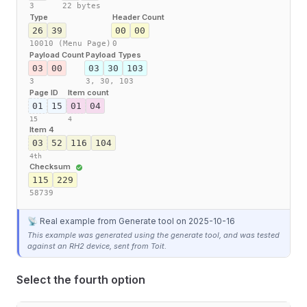
3
22 bytes
Type
Header Count
26
39
00
00
10010 (Menu Page)
0
Payload Count
Payload Types
03
00
03
30
103
3
3,
30,
103
Page ID
Item count
01
15
01
04
15
4
Item 4
03
52
116
104
4th
Checksum
115
229
58739
📡 Real example from Generate tool
on 2025-10-16
This example was generated using the generate tool, and was tested
against an RH2 device, sent from Toit.
Select the fourth option