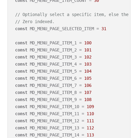
const
 MD_MENU_PAGE_ITEM_COUNT = 
30
// Optionally select a specific item, else the fi
// Zero indexed.
const
 MD_MENU_PAGE_SELECTED_ITEM = 
31
const
 MD_MENU_PAGE_ITEM_1 = 
100
const
 MD_MENU_PAGE_ITEM_2 = 
101
const
 MD_MENU_PAGE_ITEM_3 = 
102
const
 MD_MENU_PAGE_ITEM_4 = 
103
const
 MD_MENU_PAGE_ITEM_5 = 
104
const
 MD_MENU_PAGE_ITEM_6 = 
105
const
 MD_MENU_PAGE_ITEM_7 = 
106
const
 MD_MENU_PAGE_ITEM_8 = 
107
const
 MD_MENU_PAGE_ITEM_9 = 
108
const
 MD_MENU_PAGE_ITEM_10 = 
109
const
 MD_MENU_PAGE_ITEM_11 = 
110
const
 MD_MENU_PAGE_ITEM_12 = 
111
const
 MD_MENU_PAGE_ITEM_13 = 
112
const
 MD_MENU_PAGE_ITEM_14 = 
113