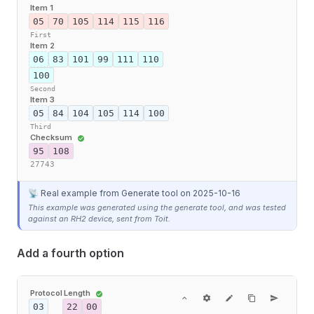
Item 1
05
70
105
114
115
116
First
Item 2
06
83
101
99
111
110
100
Second
Item 3
05
84
104
105
114
100
Third
Checksum
95
108
27743
📡 Real example from Generate tool
on 2025-10-16
This example was generated using the generate tool, and was tested
against an RH2 device, sent from Toit.
Add a fourth option
Protocol
Length
03
22
00