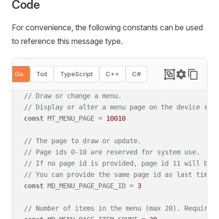
Code
For convenience, the following constants can be used
to reference this message type
.
Go
Toit
TypeScript
C++
C#
// Draw or change a menu.
// Display or alter a menu page on the device scr
const
 MT_MENU_PAGE = 
10010
// The page to draw or update.
// Page ids 0-10 are reserved for system use.
// If no page id is provided, page id 11 will be 
// You can provide the same page id as last time 
const
 MD_MENU_PAGE_PAGE_ID = 
3
// Number of items in the menu (max 20). Required