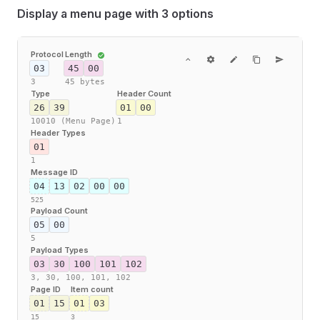
Display a menu page with 3 options
Protocol
Length
03
45
00
3
45 bytes
Type
Header Count
26
39
01
00
10010 (Menu Page)
1
Header Types
01
1
Message ID
04
13
02
00
00
525
Payload Count
05
00
5
Payload Types
03
30
100
101
102
3,
30,
100,
101,
102
Page ID
Item count
01
15
01
03
15
3