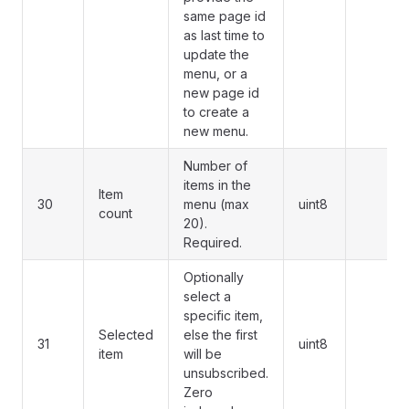
same page id
as last time to
update the
menu, or a
new page id
to create a
new menu.
Number of
items in the
Item
30
menu (max
uint8
count
20).
Required.
Optionally
select a
specific item,
Selected
else the first
31
uint8
item
will be
unsubscribed.
Zero