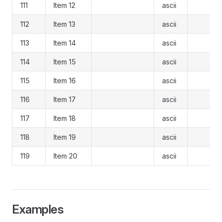
111
Item 12
ascii
112
Item 13
ascii
113
Item 14
ascii
114
Item 15
ascii
115
Item 16
ascii
116
Item 17
ascii
117
Item 18
ascii
118
Item 19
ascii
119
Item 20
ascii
Examples