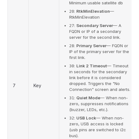
Minimum usable satellite db
:
RtkMinElevation
—
20
RtkMinElevation
:
Secondary Server
— A
27
FQDN or IP of a secondary
server for the second link.
:
Primary Server
— FQDN or
28
IP of the primary server for the
first link.
:
Link 2 Timeout
— Timeout
30
in seconds for the secondary
link before it is considered
dropped. Triggers the "No
7
Key
Connection" screen and alerts.
:
Quiet Mode
— When non-
31
zero, suppresses notifications
(buzzer, LEDs, etc.).
:
USB Lock
— When non-
32
zero, USB access is locked
(usb pins are switched to i2c
bus).