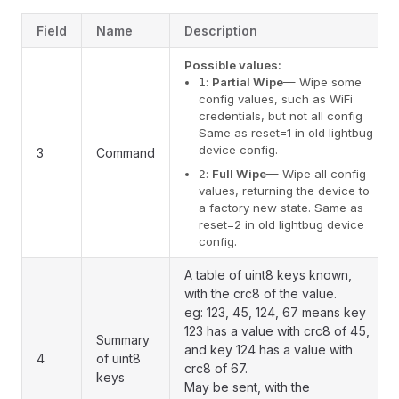
Field
Name
Description
Possible values:
:
Partial Wipe
— Wipe some
1
config values, such as WiFi
credentials, but not all config
Same as reset=1 in old lightbug
device config.
3
Command
:
Full Wipe
— Wipe all config
2
values, returning the device to
a factory new state. Same as
reset=2 in old lightbug device
config.
A table of uint8 keys known,
with the crc8 of the value.
eg: 123, 45, 124, 67 means key
123 has a value with crc8 of 45,
Summary
and key 124 has a value with
4
of uint8
crc8 of 67.
keys
May be sent, with the