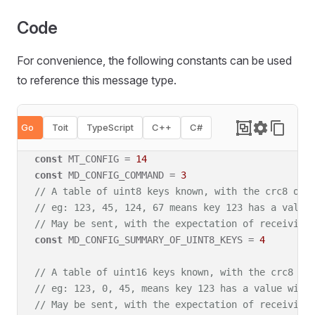
Code
For convenience, the following constants can be used
to reference this message type
.
Go
Toit
TypeScript
C++
C#
const
 MT_CONFIG = 
14
const
 MD_CONFIG_COMMAND = 
3
// A table of uint8 keys known, with the crc8 of 
// eg: 123, 45, 124, 67 means key 123 has a value
// May be sent, with the expectation of receiving
const
 MD_CONFIG_SUMMARY_OF_UINT8_KEYS = 
4
// A table of uint16 keys known, with the crc8 of
// eg: 123, 0, 45, means key 123 has a value with
// May be sent, with the expectation of receiving