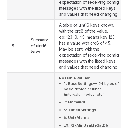
expectation of receiving config
messages with the listed keys
and values that need changing
A table of uint16 keys known,
with the crc8 of the value.
eg: 123, 0, 45, means key 123
Summary
has a value with crc8 of 45.
5
of uint16
May be sent, with the
keys
expectation of receiving config
messages with the listed keys
and values that need changing
Possible values:
:
BaseSettings
— 24 bytes of
1
basic device settings
(intervals, modes, etc.)
:
HomeWifi
2
:
TimedSettings
5
:
UnixAlarms
6
:
RtkMinUsableSatDb
—
19