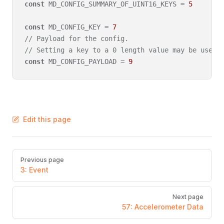
const
 MD_CONFIG_SUMMARY_OF_UINT16_KEYS = 
5
const
 MD_CONFIG_KEY = 
7
// Payload for the config.
// Setting a key to a 0 length value may be used 
const
 MD_CONFIG_PAYLOAD = 
9
Edit this page
Pager
Previous page
3: Event
Next page
57: Accelerometer Data