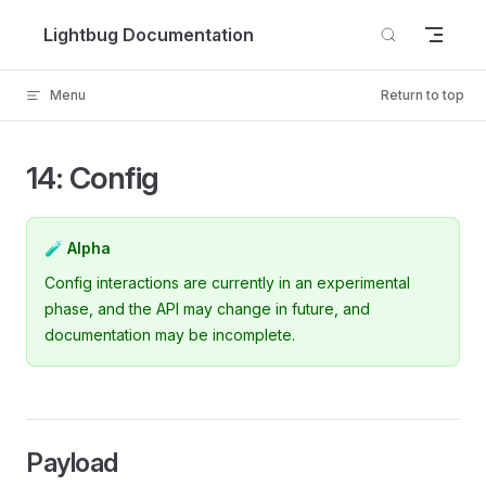
Skip to content
Lightbug Documentation
Menu
Return to top
14: Config
🧪 Alpha
Config interactions are currently in an experimental
phase, and the API may change in future, and
documentation may be incomplete.
Payload