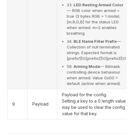
:
LED Resting Armed Color
33
— RGB color when armed =
true (3 bytes RGB + 1 mode).
[m,R,G,B] for the status LED
when armed. m=2 enables
breathing
:
BLE Name Filter Prefix
—
34
Collection of null terminated
strings. Expected format is
[prefix1]\0[prefix2]\0[prefix3]\0
:
Arming Mode
— Bitmask
50
controlling device behaviour
when armed. Value 0x00 =
default (active when armed).
Payload for the config.
Setting a key to a 0 length value
9
Payload
may be used to clear the config
value for that key.